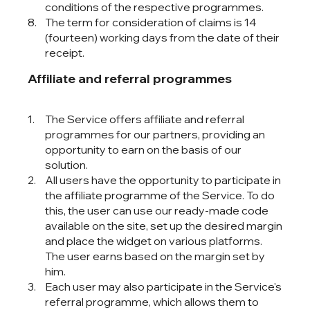
conditions of the respective programmes.
The term for consideration of claims is 14
(fourteen) working days from the date of their
receipt.
Affiliate and referral programmes
The Service offers affiliate and referral
programmes for our partners, providing an
opportunity to earn on the basis of our
solution.
All users have the opportunity to participate in
the affiliate programme of the Service. To do
this, the user can use our ready-made code
available on the site, set up the desired margin
and place the widget on various platforms.
The user earns based on the margin set by
him.
Each user may also participate in the Service's
referral programme, which allows them to