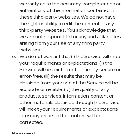
warranty as to the accuracy, completeness or
authenticity of the information contained in
these third-party websites. We do not have
the right or ability to edit the content of any
third-party websites. You acknowledge that
we are not responsible for any and all liabilities
arising from your use of any third party
websites.
We do not warrant that (i) the Service will meet
your requirements or expectations, (ii) the
Service will be uninterrupted, timely, secure or
error-free, (iii) the results that may be
obtained from your use of the Service will be
accurate or reliable, (iv) the quality of any
products, services, information, content or
other materials obtained through the Service
will meet your requirements or expectations,
or (v) any errors in the content will be
corrected.
Payment