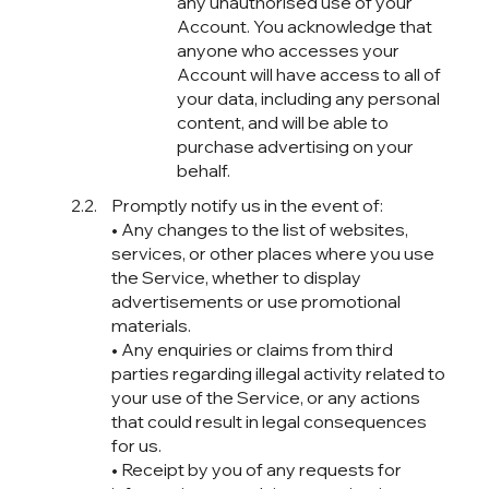
any unauthorised use of your
Account. You acknowledge that
anyone who accesses your
Account will have access to all of
your data, including any personal
content, and will be able to
purchase advertising on your
behalf.
Promptly notify us in the event of:
• Any changes to the list of websites,
services, or other places where you use
the Service, whether to display
advertisements or use promotional
materials.
• Any enquiries or claims from third
parties regarding illegal activity related to
your use of the Service, or any actions
that could result in legal consequences
for us.
• Receipt by you of any requests for