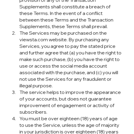
provision of any of the Transaction
Supplements shall constitute a breach of
these Terms. In the event of a conflict
between these Terms and the Transaction
Supplements, these Terms shall prevail.
The Services may be purchased on the
viewsta.com website. By purchasing any
Services, you agree to pay the stated price
and further agree that (a) you have the right to
make such purchase, (b) you have the right to
use or access the social media account
associated with the purchase, and (c) you will
not use the Services for any fraudulent or
illegal purpose.
The service helps to improve the appearance
of your accounts, but does not guarantee
improvement of engagement or activity of
subscribers.
You must be over eighteen (18) years of age
to use the Service, unless the age of majority
in your jurisdiction is over eighteen (18) years