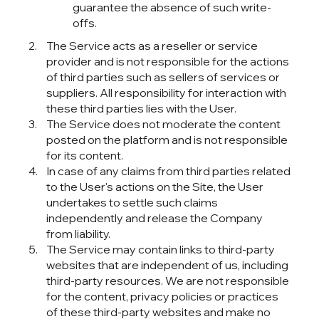
guarantee the absence of such write-
offs.
The Service acts as a reseller or service
provider and is not responsible for the actions
of third parties such as sellers of services or
suppliers. All responsibility for interaction with
these third parties lies with the User.
The Service does not moderate the content
posted on the platform and is not responsible
for its content.
In case of any claims from third parties related
to the User's actions on the Site, the User
undertakes to settle such claims
independently and release the Company
from liability.
The Service may contain links to third-party
websites that are independent of us, including
third-party resources. We are not responsible
for the content, privacy policies or practices
of these third-party websites and make no