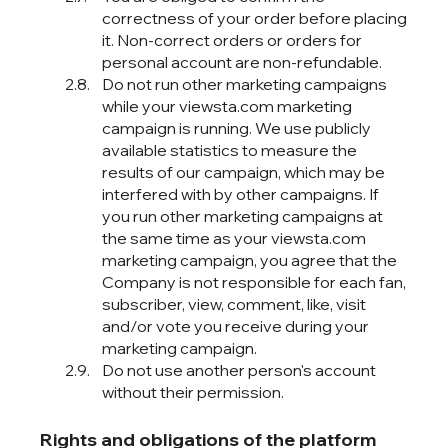
correctness of your order before placing
it. Non-correct orders or orders for
personal account are non-refundable.
Do not run other marketing campaigns
while your viewsta.com marketing
campaign is running. We use publicly
available statistics to measure the
results of our campaign, which may be
interfered with by other campaigns. If
you run other marketing campaigns at
the same time as your viewsta.com
marketing campaign, you agree that the
Company is not responsible for each fan,
subscriber, view, comment, like, visit
and/or vote you receive during your
marketing campaign.
Do not use another person's account
without their permission.
Rights and obligations of the platform