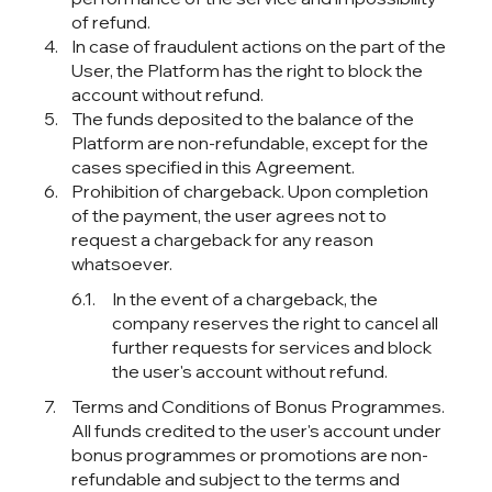
of refund.
In case of fraudulent actions on the part of the
User, the Platform has the right to block the
account without refund.
The funds deposited to the balance of the
Platform are non-refundable, except for the
cases specified in this Agreement.
Prohibition of chargeback. Upon completion
of the payment, the user agrees not to
request a chargeback for any reason
whatsoever.
In the event of a chargeback, the
company reserves the right to cancel all
further requests for services and block
the user's account without refund.
Terms and Conditions of Bonus Programmes.
All funds credited to the user's account under
bonus programmes or promotions are non-
refundable and subject to the terms and