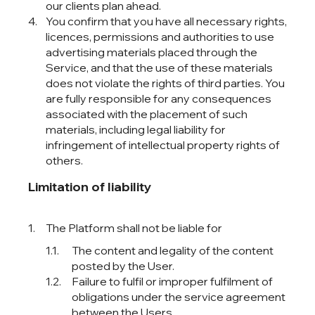
our clients plan ahead.
You confirm that you have all necessary rights,
licences, permissions and authorities to use
advertising materials placed through the
Service, and that the use of these materials
does not violate the rights of third parties. You
are fully responsible for any consequences
associated with the placement of such
materials, including legal liability for
infringement of intellectual property rights of
others.
Limitation of liability
The Platform shall not be liable for
The content and legality of the content
posted by the User.
Failure to fulfil or improper fulfilment of
obligations under the service agreement
between the Users.