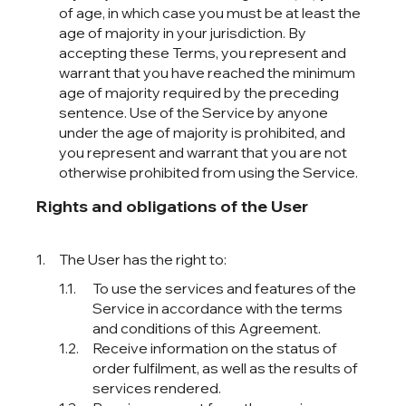
of age, in which case you must be at least the
age of majority in your jurisdiction. By
accepting these Terms, you represent and
warrant that you have reached the minimum
age of majority required by the preceding
sentence. Use of the Service by anyone
under the age of majority is prohibited, and
you represent and warrant that you are not
otherwise prohibited from using the Service.
Rights and obligations of the User
The User has the right to:
To use the services and features of the
Service in accordance with the terms
and conditions of this Agreement.
Receive information on the status of
order fulfilment, as well as the results of
services rendered.