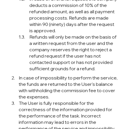
deducts a commission of 10% of the
refunded amount, as well as all payment
processing costs. Refunds are made
within 90 (ninety) days after the request
is approved.
Refunds will only be made on the basis of
a written request from the user and the
company reserves the right to reject a
refund request if the user has not
contacted support or has not provided
sufficient grounds for a refund.
In case of impossibility to perform the service,
the funds are returned to the User's balance
with withholding the commission fee to cover
the expenses.
The User is fully responsible for the
correctness of the information provided for
the performance of the task. Incorrect
information may lead to errors in the
performance of the service and impossibility