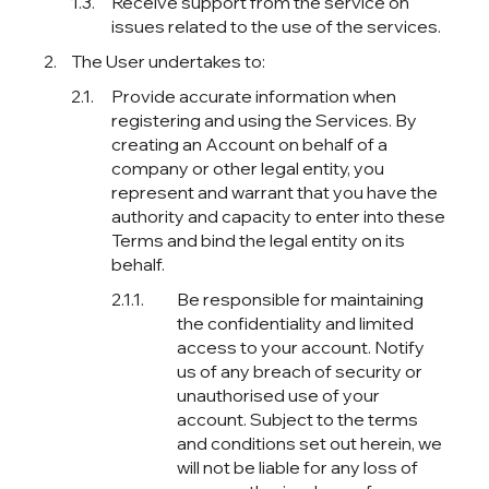
Receive support from the service on
issues related to the use of the services.
The User undertakes to:
Provide accurate information when
registering and using the Services. By
creating an Account on behalf of a
company or other legal entity, you
represent and warrant that you have the
authority and capacity to enter into these
Terms and bind the legal entity on its
behalf.
Be responsible for maintaining
the confidentiality and limited
access to your account. Notify
us of any breach of security or
unauthorised use of your
account. Subject to the terms
and conditions set out herein, we
will not be liable for any loss of