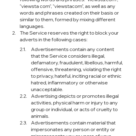
"viewsta com", "viewstacom", as well as any
words and phrases created on their basis or
similar to them, formed by mixing different
languages.
The Service reserves the right to block your
adverts in the following cases:
Advertisements contain any content
that the Service considers illegal,
defamatory, fraudulent, libellous, harmful,
offensive, threatening, violating the right
to privacy, hateful, inciting racial or ethnic
hatred, inflammatory or otherwise
unacceptable.
Advertising depicts or promotes illegal
activities, physical harm or injury to any
group or individual, or acts of cruelty to
animals.
Advertisements contain material that
impersonates any person or entity or