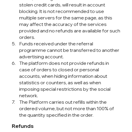
stolen credit cards, will result in account
blocking. It is not recommended to use
multiple servers for the same page, as this
may affect the accuracy of the services
provided and no refunds are available for such
orders.
Funds received under the referral
programme cannot be transferred to another
advertising account.
The platform does not provide refunds in
case of orders to closed or personal
accounts, when hiding information about
statistics or counters, as well as when
imposing special restrictions by the social
network.
The Platform carries out refills within the
ordered volume, but not more than 100% of
the quantity specified in the order.
Refunds