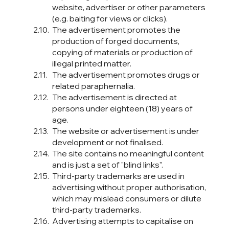
website, advertiser or other parameters
(e.g. baiting for views or clicks).
The advertisement promotes the
production of forged documents,
copying of materials or production of
illegal printed matter.
The advertisement promotes drugs or
related paraphernalia.
The advertisement is directed at
persons under eighteen (18) years of
age.
The website or advertisement is under
development or not finalised.
The site contains no meaningful content
and is just a set of "blind links".
Third-party trademarks are used in
advertising without proper authorisation,
which may mislead consumers or dilute
third-party trademarks.
Advertising attempts to capitalise on