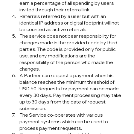
earn a percentage of all spending by users
invited through their referral link.
Referrals referred by a user but with an
identical IP address or digital footprint will not
be counted as active referrals.
The service does not bear responsibility for
changes made in the provided code by third
parties. The code is provided only for public
use, and any modifications are the
responsibility of the person who made the
changes.
A Partner can request a payment when his
balance reaches the minimum threshold of
USD 50. Requests for payment can be made
every 30 days. Payment processing may take
up to 30 days from the date of request
submission.
The Service co-operates with various
payment systems which can be used to
process payment requests.