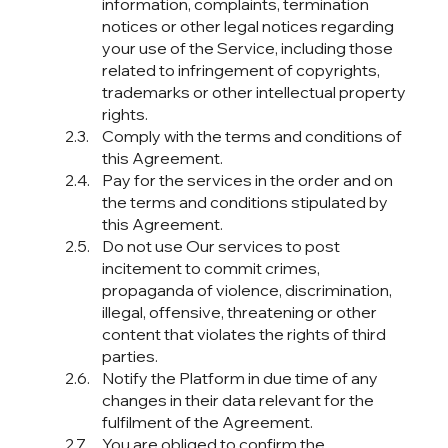
information, complaints, termination
notices or other legal notices regarding
your use of the Service, including those
related to infringement of copyrights,
trademarks or other intellectual property
rights.
Comply with the terms and conditions of
this Agreement.
Pay for the services in the order and on
the terms and conditions stipulated by
this Agreement.
Do not use Our services to post
incitement to commit crimes,
propaganda of violence, discrimination,
illegal, offensive, threatening or other
content that violates the rights of third
parties.
Notify the Platform in due time of any
changes in their data relevant for the
fulfilment of the Agreement.
You are obliged to confirm the