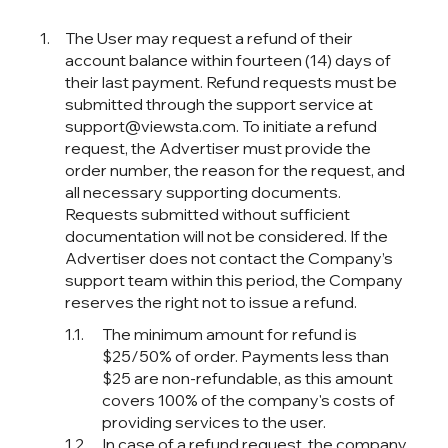
The User may request a refund of their
account balance within fourteen (14) days of
their last payment. Refund requests must be
submitted through the support service at
support@viewsta.com. To initiate a refund
request, the Advertiser must provide the
order number, the reason for the request, and
all necessary supporting documents.
Requests submitted without sufficient
documentation will not be considered. If the
Advertiser does not contact the Company’s
support team within this period, the Company
reserves the right not to issue a refund.
The minimum amount for refund is
$25/50% of order. Payments less than
$25 are non-refundable, as this amount
covers 100% of the company's costs of
providing services to the user.
In case of a refund request, the company