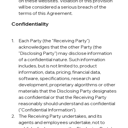
on these websites. Violation of this provision
will be considered a serious breach of the
terms of this Agreement.
Confidentiality
Each Party (the "Receiving Party")
acknowledges that the other Party (the
"Disclosing Party") may disclose information
of a confidential nature. Such information
includes, but is not limited to, product
information, data, pricing, financial data,
software, specifications, research and
development, proprietary algorithms or other
materials that the Disclosing Party designates
as confidential or that the Receiving Party
reasonably should understand as confidential
("Confidential Information").
The Receiving Party undertakes, and its
agents and employees undertake, not to