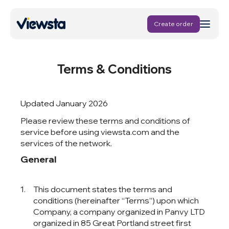
Create order
Terms & Conditions
Updated January 2026
Please review these terms and conditions of
service before using viewsta.com and the
services of the network.
General
This document states the terms and
conditions (hereinafter “Terms”) upon which
, a company organized in