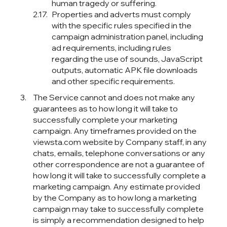
human tragedy or suffering.
Properties and adverts must comply
with the specific rules specified in the
campaign administration panel, including
ad requirements, including rules
regarding the use of sounds, JavaScript
outputs, automatic APK file downloads
and other specific requirements.
The Service cannot and does not make any
guarantees as to how long it will take to
successfully complete your marketing
campaign. Any timeframes provided on the
viewsta.com website by Company staff, in any
chats, emails, telephone conversations or any
other correspondence are not a guarantee of
how long it will take to successfully complete a
marketing campaign. Any estimate provided
by the Company as to how long a marketing
campaign may take to successfully complete
is simply a recommendation designed to help