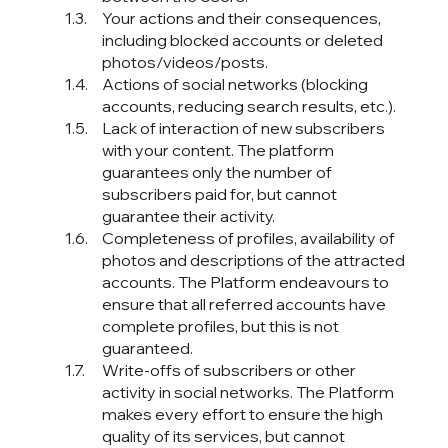
Your actions and their consequences,
including blocked accounts or deleted
photos/videos/posts.
Actions of social networks (blocking
accounts, reducing search results, etc.).
Lack of interaction of new subscribers
with your content. The platform
guarantees only the number of
subscribers paid for, but cannot
guarantee their activity.
Completeness of profiles, availability of
photos and descriptions of the attracted
accounts. The Platform endeavours to
ensure that all referred accounts have
complete profiles, but this is not
guaranteed.
Write-offs of subscribers or other
activity in social networks. The Platform
makes every effort to ensure the high
quality of its services, but cannot