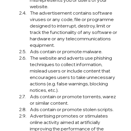
misrepresents you or users of your
website.
The advertisement contains software
viruses or any code, file or programme
designed to interrupt, destroy, limit or
track the functionality of any software or
hardware or any telecommunications
equipment.
Ads contain or promote malware.
The website and adverts use phishing
techniques to collect information,
mislead users or include content that
encourages users to take unnecessary
actions (e.g. false warnings, blocking
notices, etc.).
Ads contain or promote torrents, warez
or similar content.
Ads contain or promote stolen scripts.
Advertising promotes or stimulates
online activity aimed at artificially
improving the performance of the