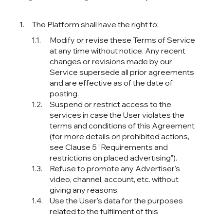
The Platform shall have the right to:
Modify or revise these Terms of Service
at any time without notice. Any recent
changes or revisions made by our
Service supersede all prior agreements
and are effective as of the date of
posting.
Suspend or restrict access to the
services in case the User violates the
terms and conditions of this Agreement
(for more details on prohibited actions,
see Clause 5 "Requirements and
restrictions on placed advertising").
Refuse to promote any Advertiser's
video, channel, account, etc. without
giving any reasons.
Use the User's data for the purposes
related to the fulfilment of this