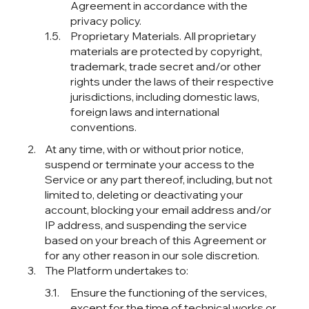
Agreement in accordance with the
privacy policy.
Proprietary Materials. All proprietary
materials are protected by copyright,
trademark, trade secret and/or other
rights under the laws of their respective
jurisdictions, including domestic laws,
foreign laws and international
conventions.
At any time, with or without prior notice,
suspend or terminate your access to the
Service or any part thereof, including, but not
limited to, deleting or deactivating your
account, blocking your email address and/or
IP address, and suspending the service
based on your breach of this Agreement or
for any other reason in our sole discretion.
The Platform undertakes to:
Ensure the functioning of the services,
except for the time of technical works or