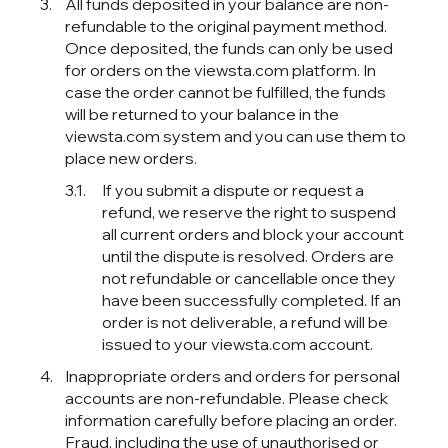
All funds deposited in your balance are non-
refundable to the original payment method.
Once deposited, the funds can only be used
for orders on the viewsta.com platform. In
case the order cannot be fulfilled, the funds
will be returned to your balance in the
viewsta.com system and you can use them to
place new orders.
If you submit a dispute or request a
refund, we reserve the right to suspend
all current orders and block your account
until the dispute is resolved. Orders are
not refundable or cancellable once they
have been successfully completed. If an
order is not deliverable, a refund will be
issued to your viewsta.com account.
Inappropriate orders and orders for personal
accounts are non-refundable. Please check
information carefully before placing an order.
Fraud, including the use of unauthorised or