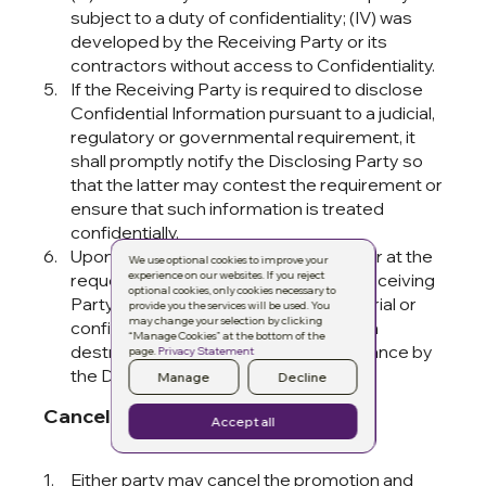
subject to a duty of confidentiality; (IV) was
developed by the Receiving Party or its
contractors without access to Confidentiality.
If the Receiving Party is required to disclose
Confidential Information pursuant to a judicial,
regulatory or governmental requirement, it
shall promptly notify the Disclosing Party so
that the latter may contest the requirement or
ensure that such information is treated
confidentially.
Upon termination of this Agreement or at the
We use optional cookies to improve your
experience on our websites. If you reject
request of the Disclosing Party, the Receiving
optional cookies, only cookies necessary to
Party shall return all Confidential Material or
provide you the services will be used. You
may change your selection by clicking
confirm in writing its destruction, which
“Manage Cookies” at the bottom of the
destruction must be approved in advance by
page.
Privacy Statement
the Disclosing Party.
Manage
Decline
Cancellation
Accept all
Either party may cancel the promotion and