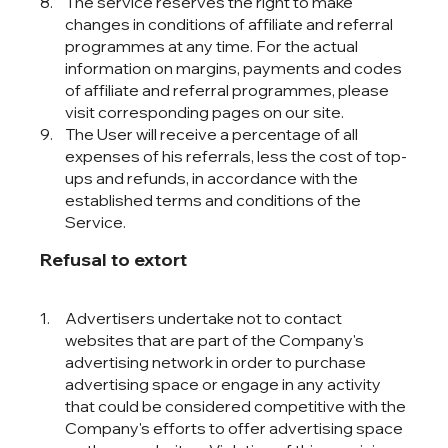
The service reserves the right to make
changes in conditions of affiliate and referral
programmes at any time. For the actual
information on margins, payments and codes
of affiliate and referral programmes, please
visit corresponding pages on our site.
The User will receive a percentage of all
expenses of his referrals, less the cost of top-
ups and refunds, in accordance with the
established terms and conditions of the
Service.
Refusal to extort
Advertisers undertake not to contact
websites that are part of the Company's
advertising network in order to purchase
advertising space or engage in any activity
that could be considered competitive with the
Company's efforts to offer advertising space