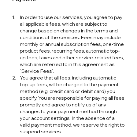
In order to use our services, you agree to pay
all applicable fees, which are subject to
change based on changes in the terms and
conditions of the services. Fees may include
monthly or annual subscription fees, one-time
product fees, recurring fees, automatic top-
up fees, taxes and other service-related fees,
which are referred to in this agreement as
"Service Fees".
You agree that all fees, including automatic
top-up fees, will be charged to the payment
method (e.g. credit card or debit card) you
specify. You are responsible for paying all fees
promptly and agree to notify us of any
changes to your payment method through
your account settings. In the absence of a
valid payment method, we reserve the right to
suspend services.