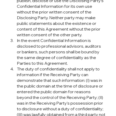
publish, disclose or use the Disclosing Party's
Confidential Information for its own use
without the prior written consent of the
Disclosing Party. Neither party may make
public statements about the existence or
content of this Agreement without the prior
written consent of the other party.
In the event Confidential Information is
disclosed to professional advisors, auditors
or bankers, such persons shall be bound by
the same degree of confidentiality as the
Parties to this Agreement.
The duty of confidentiality shall not apply to
information if the Receiving Party can
demonstrate that such information: (I) was in
the public domain at the time of disclosure or
entered the public domain for reasons
beyond the control of the Receiving Party; (II)
was in the Receiving Party's possession prior
to disclosure without a duty of confidentiality;
(III) was lawfully obtained from a third party not