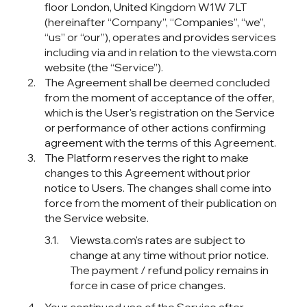
(hereinafter “Company”, “Companies”, “we”,
“us” or “our”), operates and provides services
including via and in relation to the viewsta.com
website (the “Service”).
The Agreement shall be deemed concluded
from the moment of acceptance of the offer,
which is the User's registration on the Service
or performance of other actions confirming
agreement with the terms of this Agreement.
The Platform reserves the right to make
changes to this Agreement without prior
notice to Users. The changes shall come into
force from the moment of their publication on
the Service website.
Viewsta.com's rates are subject to
change at any time without prior notice.
The payment / refund policy remains in
force in case of price changes.