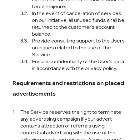
force majeure.
In the event of cancellation of services
on our initiative, all unused funds shall be
returned to the customer's account
balance.
Provide consulting support to the Users
on issues related to the use of the
Service.
Ensure confidentiality of the User's data
in accordance with the privacy policy.
Requirements and restrictions on placed
advertisements
The Service reserves the right to terminate
any advertising campaign if your advert
contains attraction of referrals using
contextual advertising with the use of the
following words and phrases: "viewsta.com",