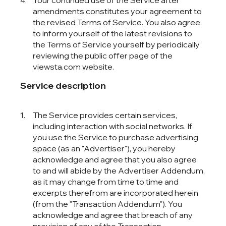
Your continued use of the Service after
amendments constitutes your agreement to
the revised Terms of Service. You also agree
to inform yourself of the latest revisions to
the Terms of Service yourself by periodically
reviewing the public offer page of the
viewsta.com website.
Service description
The Service provides certain services,
including interaction with social networks. If
you use the Service to purchase advertising
space (as an "Advertiser"), you hereby
acknowledge and agree that you also agree
to and will abide by the Advertiser Addendum,
as it may change from time to time and
excerpts therefrom are incorporated herein
(from the "Transaction Addendum"). You
acknowledge and agree that breach of any